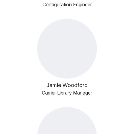
Configuration Engineer
Jamie Woodford
Carrier Library Manager