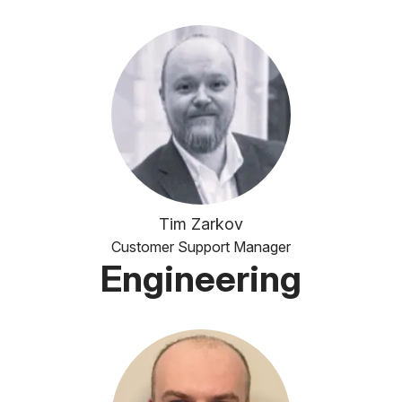
Tim Zarkov
Customer Support Manager
Engineering