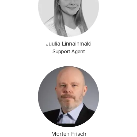
Juulia Linnainmäki
Support Agent
Morten Frisch