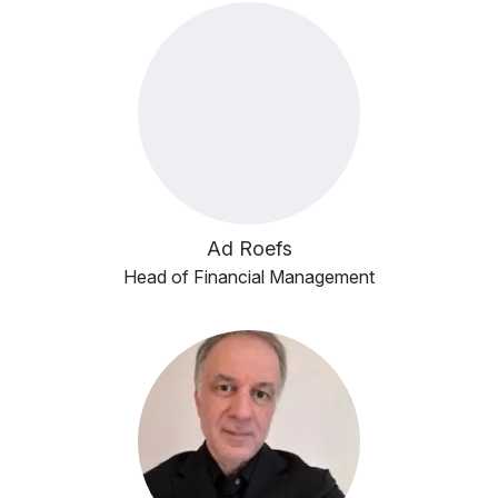
Ad Roefs
Head of Financial Management