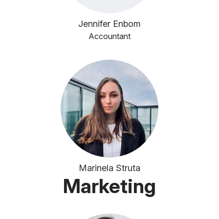
Jennifer Enbom
Accountant
Marinela Struta
Marketing