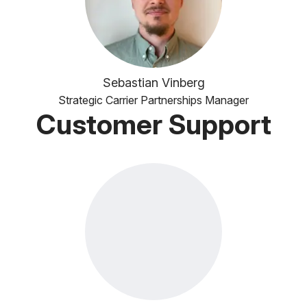
Sebastian Vinberg
Strategic Carrier Partnerships Manager
Customer Support