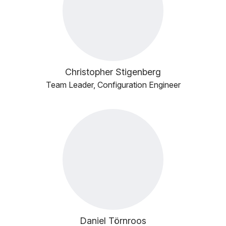
Christopher Stigenberg
Team Leader, Configuration Engineer
Daniel Törnroos