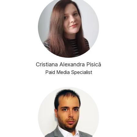
Cristiana Alexandra Pisică
Paid Media Specialist