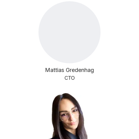
Mattias Gredenhag
CTO