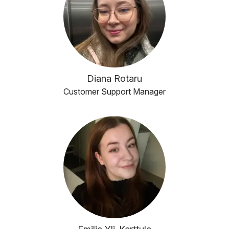
Diana Rotaru
Customer Support Manager