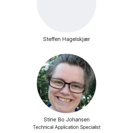
Steffen Hagelskjær
Stine Bo Johansen
Technical Application Specialist