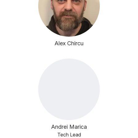
Alex Chircu
Andrei Marica
Tech Lead