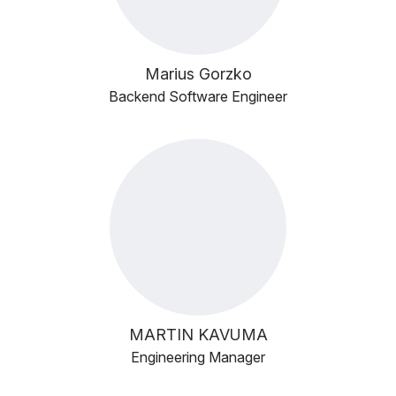
Marius Gorzko
Backend Software Engineer
MARTIN KAVUMA
Engineering Manager