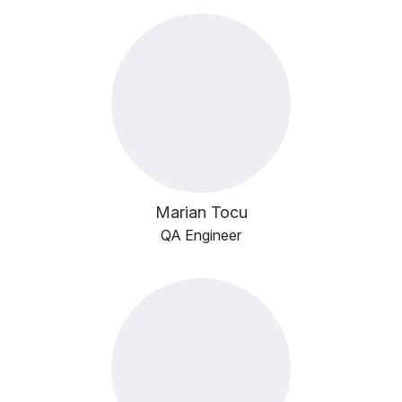
Marian Tocu
QA Engineer