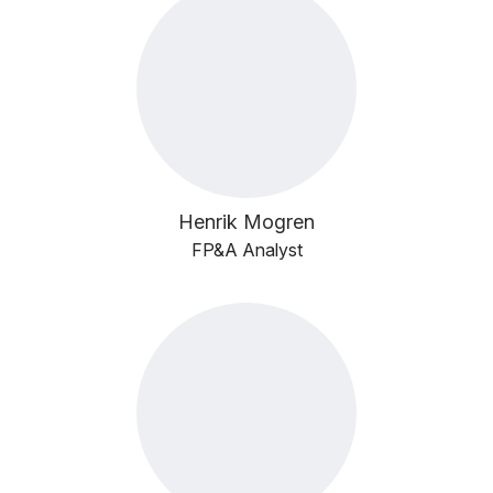
Henrik Mogren
FP&A Analyst