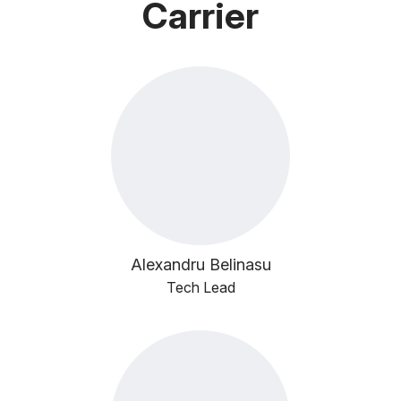
Carrier
Alexandru Belinasu
Tech Lead