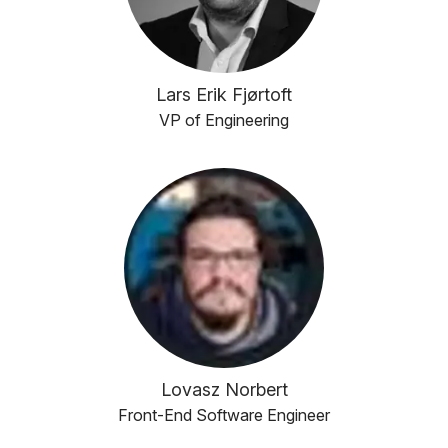
Lars Erik Fjørtoft
VP of Engineering
Lovasz Norbert
Front-End Software Engineer