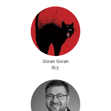
Goran Goran
同士