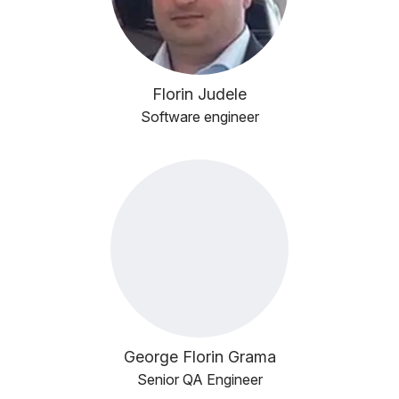
Florin Judele
Software engineer
George Florin Grama
Senior QA Engineer