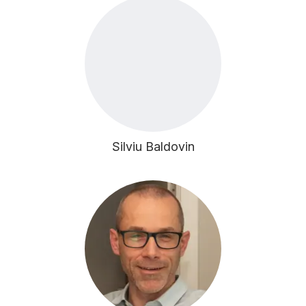
Silviu Baldovin