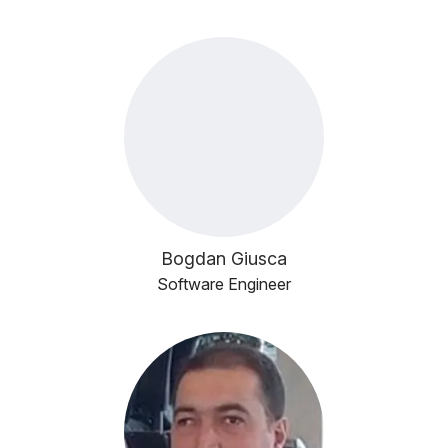
Bogdan Giusca
Software Engineer