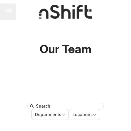
Career menu
Our Team
Search
Departments
Locations
Departments
Locations