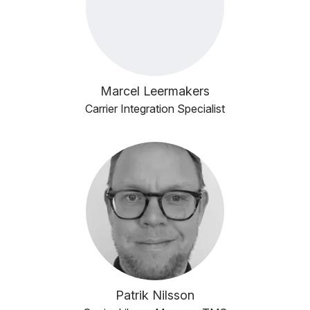
Marcel Leermakers
Carrier Integration Specialist
Patrik Nilsson