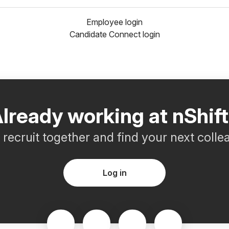
Employee login
Candidate Connect login
lready working at nShif
s recruit together and find your next colle
Log in