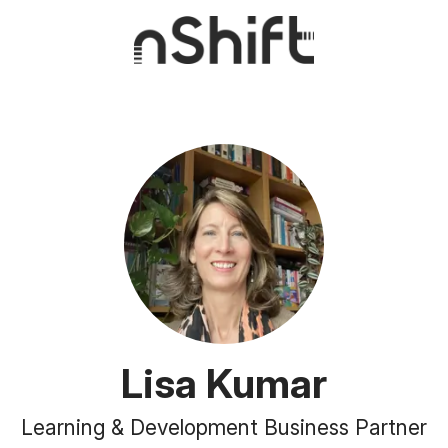
Lisa Kumar
Learning & Development Business Partner