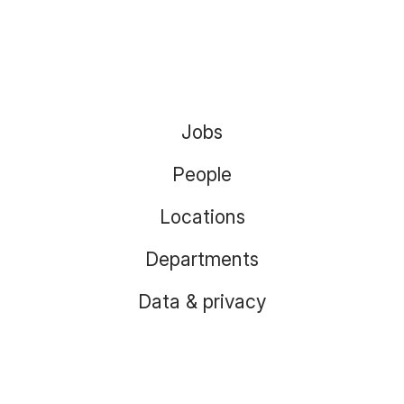
Jobs
People
Locations
Departments
Data & privacy