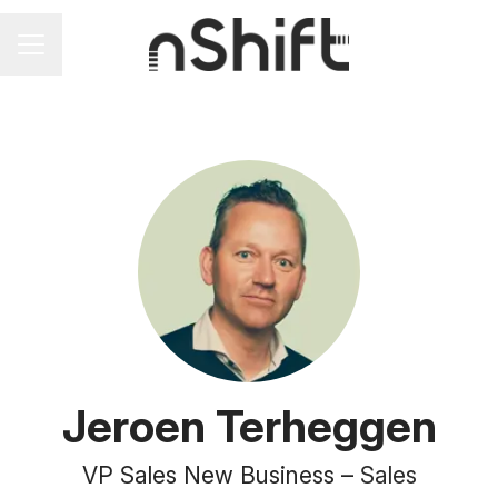
Career menu
Jeroen Terheggen
VP Sales New Business –
Sales