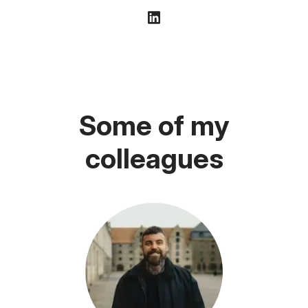
Some of my
colleagues