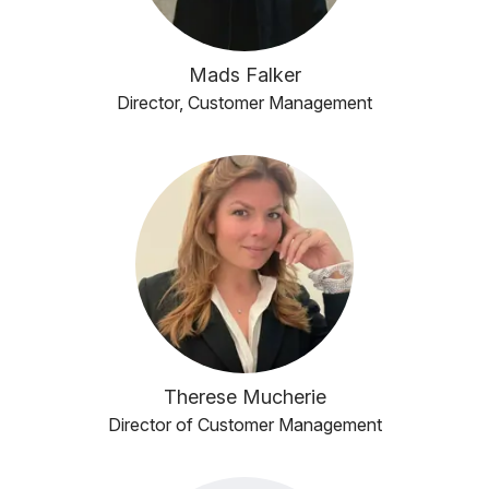
Mads Falker
Director, Customer Management
Therese Mucherie
Director of Customer Management