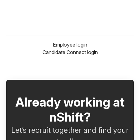
Employee login
Candidate Connect login
Already working at
nShift?
Let’s recruit together and find your