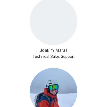
Joakim Maras
Technical Sales Support