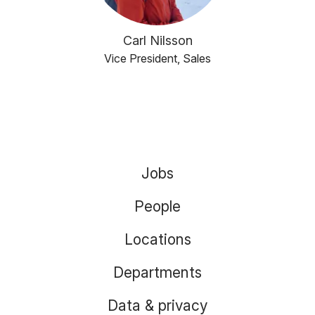
Carl Nilsson
Vice President, Sales
Jobs
People
Locations
Departments
Data & privacy