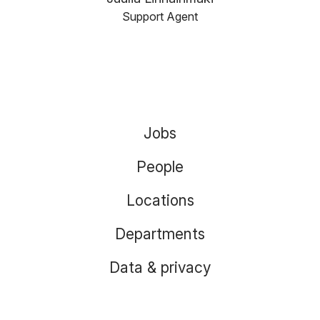
Support Agent
Jobs
People
Locations
Departments
Data & privacy