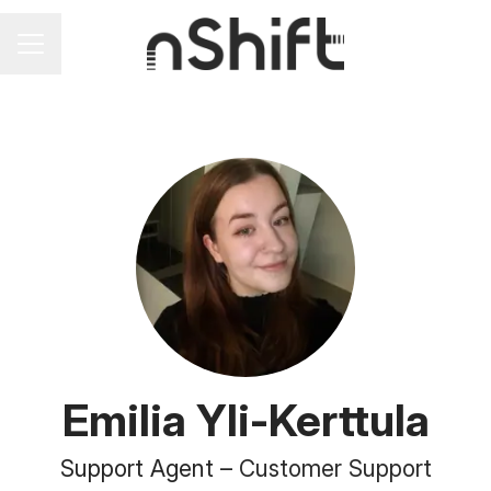
Career menu
Emilia Yli-Kerttula
Support Agent –
Customer Support