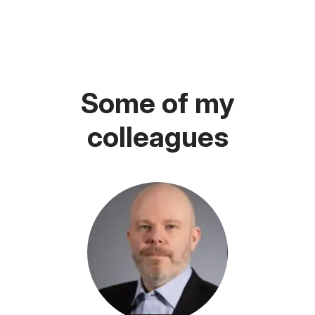
Some of my
colleagues