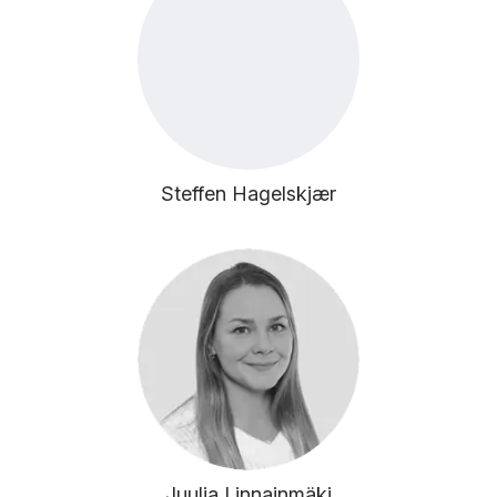
Steffen Hagelskjær
Juulia Linnainmäki