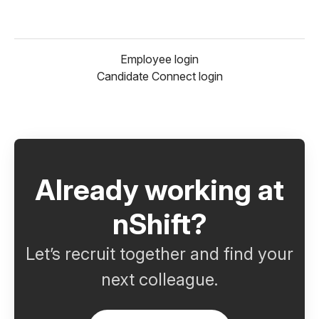
Employee login
Candidate Connect login
Already working at
nShift?
Let’s recruit together and find your
next colleague.