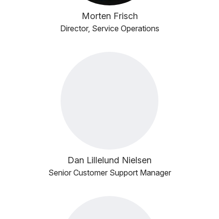
Morten Frisch
Director, Service Operations
Dan Lillelund Nielsen
Senior Customer Support Manager