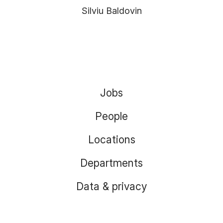
Silviu Baldovin
Jobs
People
Locations
Departments
Data & privacy