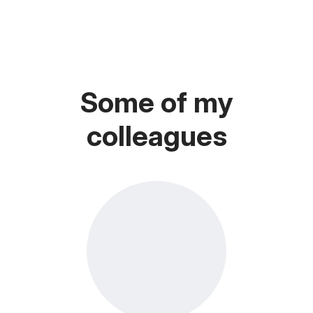
Some of my
colleagues