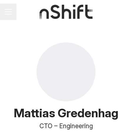
Career menu
Mattias Gredenhag
CTO –
Engineering