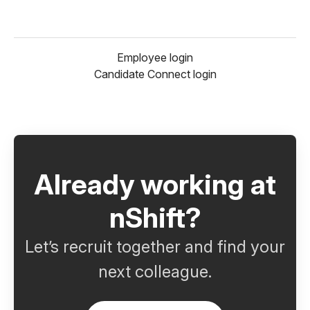
Employee login
Candidate Connect login
Already working at
nShift?
Let’s recruit together and find your
next colleague.