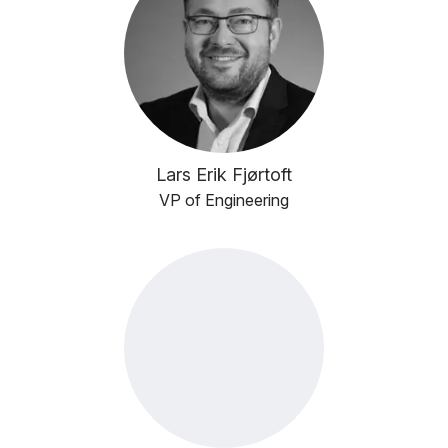
Lars Erik Fjørtoft
VP of Engineering