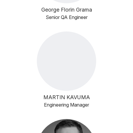
George Florin Grama
Senior QA Engineer
MARTIN KAVUMA
Engineering Manager