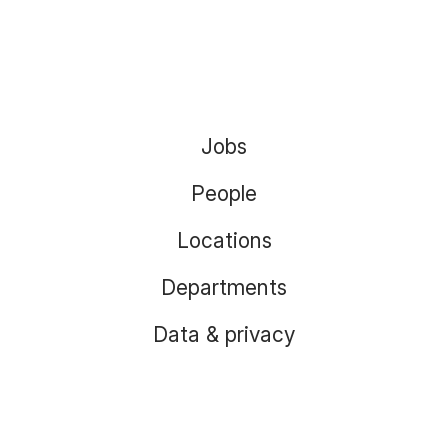
Jobs
People
Locations
Departments
Data & privacy