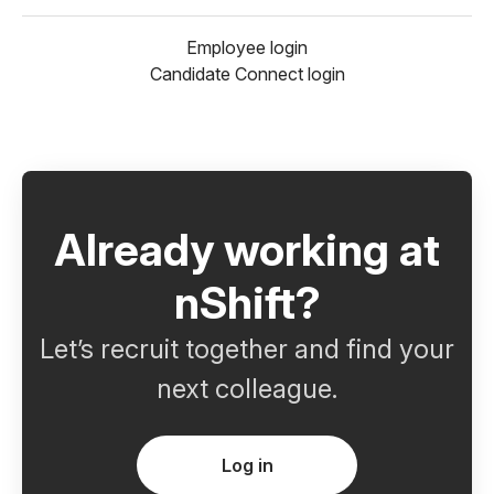
Employee login
Candidate Connect login
Already working at
nShift?
Let’s recruit together and find your
next colleague.
Log in