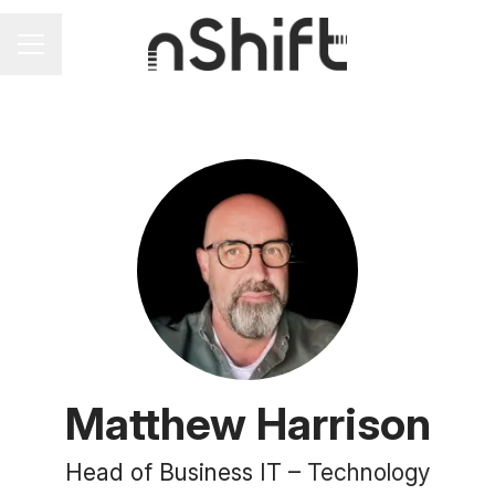
Career menu
Matthew Harrison
Head of Business IT –
Technology