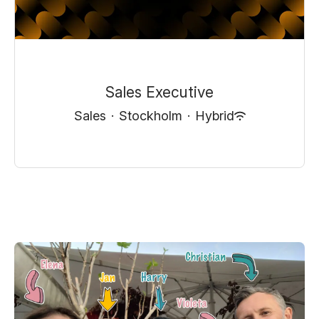
Sales Executive
Sales
·
Stockholm
·
Hybrid