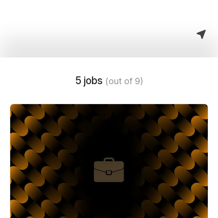
5 jobs
(out of 9)