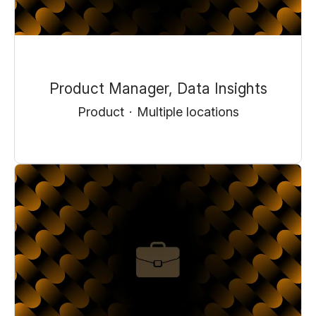
Product Manager, Data Insights
Product
·
Multiple locations