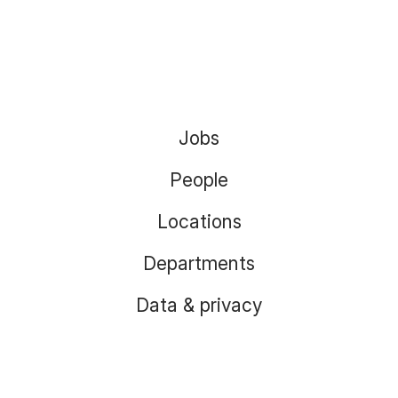
Jobs
People
Locations
Departments
Data & privacy