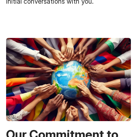
initial conversations with you.
Our Commitment to