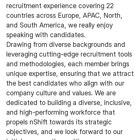
recruitment experience covering 22
countries across Europe, APAC, North,
and South America, we really enjoy
speaking with candidates.
Drawing from diverse backgrounds and
leveraging cutting-edge recruitment tools
and methodologies, each member brings
unique expertise, ensuring that we attract
the best candidates who align with our
company culture and values. We are
dedicated to building a diverse, inclusive,
and high-performing workforce that
propels nShift towards its strategic
objectives, and we look forward to our