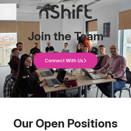
Career menu
Join the Team
Connect With Us
Our Open Positions