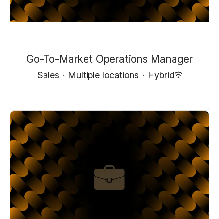
Go-To-Market Operations Manager
Sales
·
Multiple locations
·
Hybrid