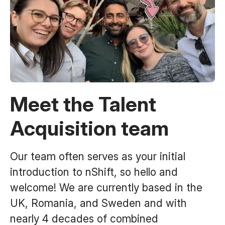
Meet the Talent
Acquisition team
Our team often serves as your initial
introduction to nShift, so hello and
welcome! We are currently based in the
UK, Romania, and Sweden and with
nearly 4 decades of combined