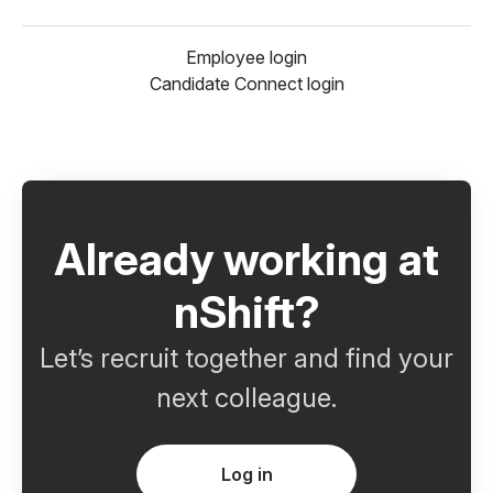
Employee login
Candidate Connect login
Already working at
nShift?
Let’s recruit together and find your
next colleague.
Log in