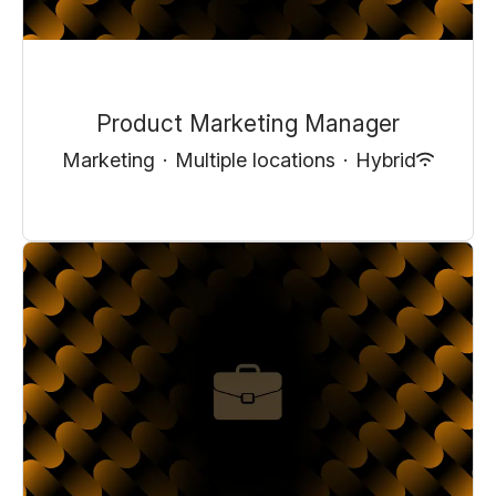
Product Marketing Manager
Marketing
·
Multiple locations
·
Hybrid