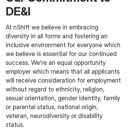
DE&I
At nShift we believe in embracing
diversity in all forms and fostering an
inclusive environment for everyone which
we believe is essential for our continued
success. We're an equal opportunity
employer which means that all applicants
will receive consideration for employment
without regard to ethnicity, religion,
sexual orientation, gender identity, family
or parental status, national origin,
veteran, neurodiversity or disability
status.