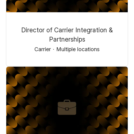
Director of Carrier Integration &
Partnerships
Carrier
·
Multiple locations