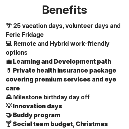
Benefits
🌴 25 vacation days, volunteer days and
Ferie Fridage
💻 Remote and Hybrid work-friendly
options
💼 Learning and Development path
💊 Private health insurance package
covering premium services
and eye
care
🌄 Milestone birthday day off
💡 Innovation days
🤝 Buddy program
🍸 Social team budget, Christmas