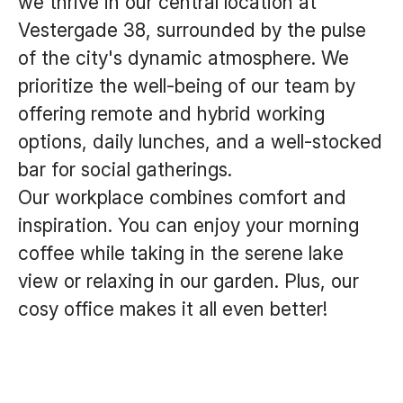
we thrive in our central location at
Vestergade 38, surrounded by the pulse
of the city's dynamic atmosphere. We
prioritize the well-being of our team by
offering remote and hybrid working
options, daily lunches, and a well-stocked
bar for social gatherings.
Our workplace combines comfort and
inspiration. You can enjoy your morning
coffee while taking in the serene lake
view or relaxing in our garden. Plus, our
cosy office makes it all even better!