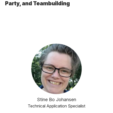
Party, and Teambuilding
Stine Bo Johansen
Technical Application Specialist