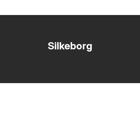
Silkeborg