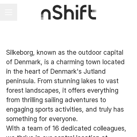
Career menu
Silkeborg, known as the outdoor capital
of Denmark, is a charming town located
in the heart of Denmark's Jutland
peninsula. From stunning lakes to vast
forest landscapes, it offers everything
from thrilling sailing adventures to
engaging sports activities, and truly has
something for everyone.
With a team of 16 dedicated colleagues,