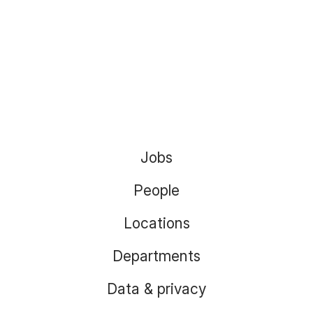
Jobs
People
Locations
Departments
Data & privacy