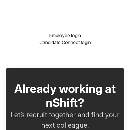
Employee login
Candidate Connect login
Already working at
nShift?
Let’s recruit together and find your
next colleague.