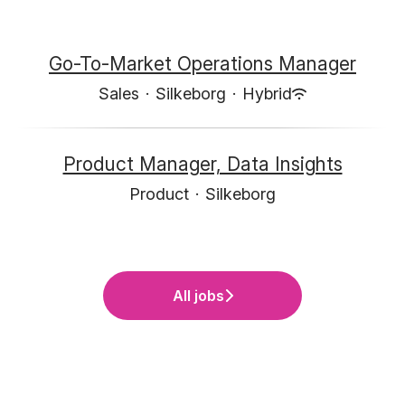
Go-To-Market Operations Manager
Sales
·
Silkeborg
·
Hybrid
Product Manager, Data Insights
Product
·
Silkeborg
All jobs