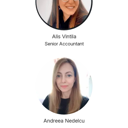
Alis Vintila
Senior Accountant
Andreea Nedelcu