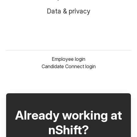
Data & privacy
Employee login
Candidate Connect login
Already working at
nShift?