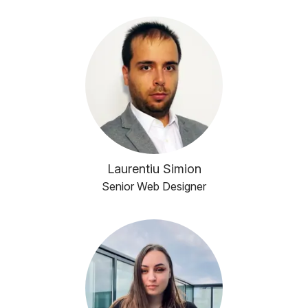
Laurentiu Simion
Senior Web Designer