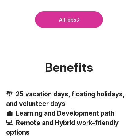
All jobs
Benefits
🌴 25 vacation days, floating holidays,
and volunteer days
💼 Learning and Development path
💻 Remote and Hybrid work-friendly
options