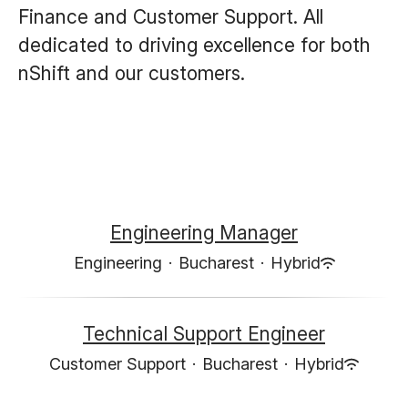
Finance and Customer Support. All
dedicated to driving excellence for both
nShift and our customers.
Engineering Manager
Engineering
·
Bucharest
·
Hybrid
Technical Support Engineer
Customer Support
·
Bucharest
·
Hybrid