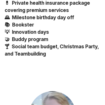
💊 Private health insurance package
covering premium services
🌄 Milestone birthday day off
📚 Bookster
💡 Innovation days
🤝 Buddy program
🍸 Social team budget, Christmas Party,
and Teambuilding