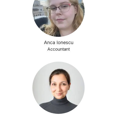
Anca Ionescu
Accountant