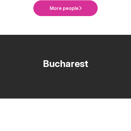
More people
Bucharest