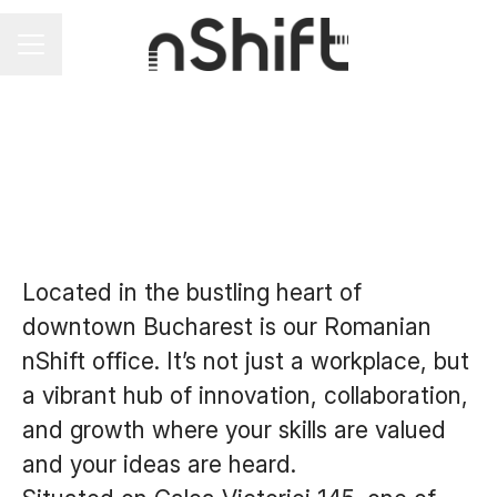
Career menu
Located in the bustling heart of
downtown Bucharest is our Romanian
nShift office. It’s not just a workplace, but
a vibrant hub of innovation, collaboration,
and growth where your skills are valued
and your ideas are heard.