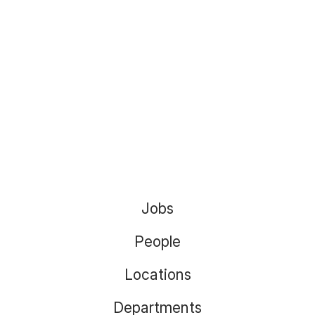
Jobs
People
Locations
Departments