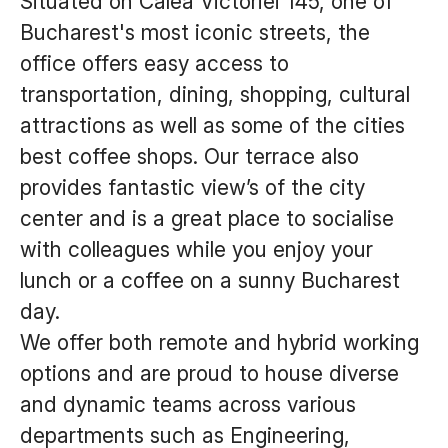
Situated on Calea Victoriei 145, one of
Bucharest's most iconic streets, the
office offers easy access to
transportation, dining, shopping, cultural
attractions as well as some of the cities
best coffee shops. Our terrace also
provides fantastic view’s of the city
center and is a great place to socialise
with colleagues while you enjoy your
lunch or a coffee on a sunny Bucharest
day.
We offer both remote and hybrid working
options and are proud to house diverse
and dynamic teams across various
departments such as Engineering,