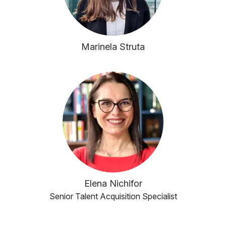
Marinela Struta
Elena Nichifor
Senior Talent Acquisition Specialist