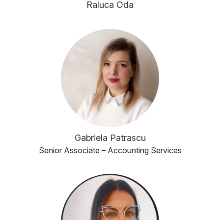
Raluca Oda
Gabriela Patrascu
Senior Associate – Accounting Services