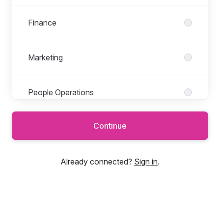
Finance
Marketing
People Operations
Continue
Product
Already connected?
Sign in
.
Professional Services
Sales