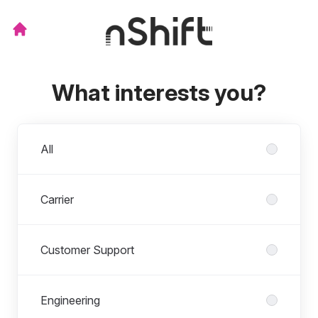
What interests you?
Departments
All
Carrier
Customer Support
Engineering